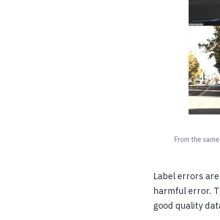
From the same 
Label errors are
harmful error. T
good quality dat