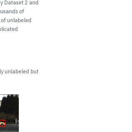
ty Dataset 2 and
ousands of
 of unlabeled
plicated
ly unlabeled but