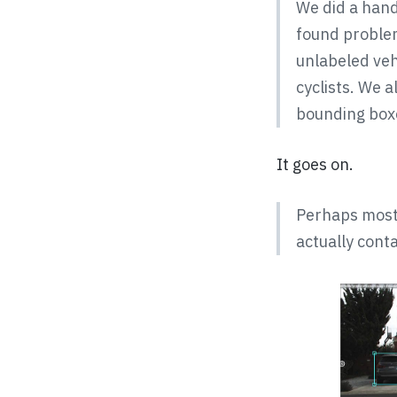
We did a hand
found proble
unlabeled veh
cyclists. We 
bounding boxe
It goes on.
Perhaps most 
actually conta