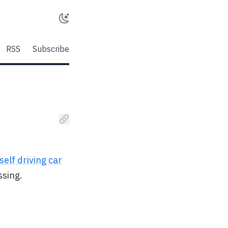
RSS
Subscribe
self driving car
ssing.