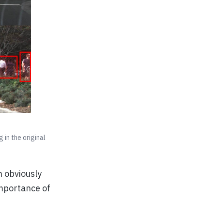
in the original
n obviously
importance of