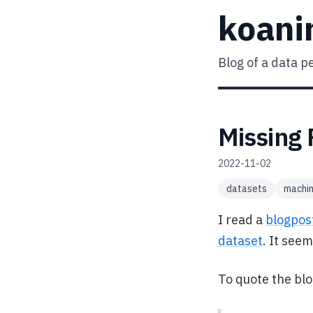
koani
Blog of a data p
Missing 
2022-11-02
datasets
machin
I read a
blogpos
dataset
. It see
To quote the bl