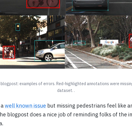
blogpost: examples of errors. Red-highlighted annotations were missing 
dataset. .
 a
well known issue
but missing pedestrians feel like a
he blogpost does a nice job of reminding folks of the 
a.