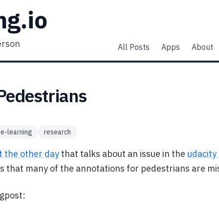
ng.io
erson
All Posts
Apps
About
Pedestrians
e-learning
research
t the other day
that talks about an issue in the
udacity 
ms that many of the annotations for pedestrians are mi
ogpost: