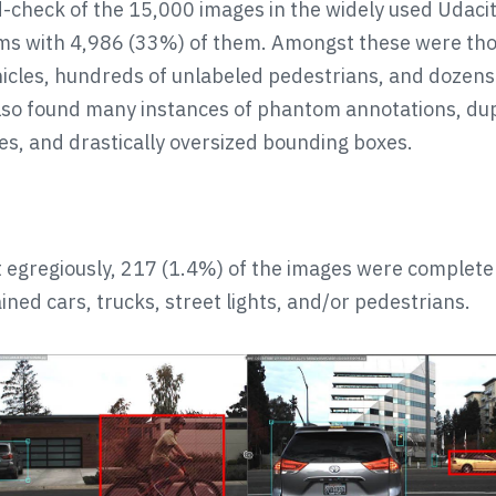
-check of the 15,000 images in the widely used Udaci
ms with 4,986 (33%) of them. Amongst these were th
icles, hundreds of unlabeled pedestrians, and dozens
also found many instances of phantom annotations, du
s, and drastically oversized bounding boxes.
egregiously, 217 (1.4%) of the images were complete
ined cars, trucks, street lights, and/or pedestrians.