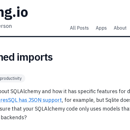
ng.io
erson
All Posts
Apps
About
ned imports
productivity
bout SQLAlchemy and how it has specific features for d
gresSQL has JSON support
, for example, but Sqlite doe
sure that your SQLAlchemy code only uses models tha
t backends?