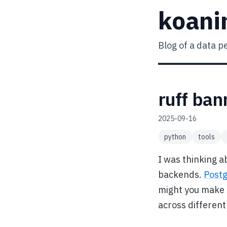
koani
Blog of a data p
ruff ban
2025-09-16
python
tools
I was thinking a
backends.
Post
might you make 
across differen