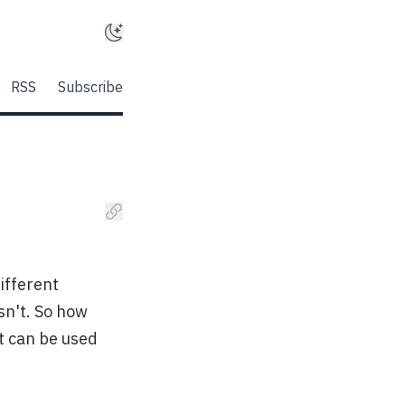
RSS
Subscribe
ifferent
sn't. So how
t can be used