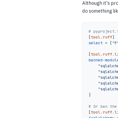
Although it's pr
do something lik
# pyproject.
[
tool.ruff
]
select
=
[
"F
[
tool.ruff.l
banned-modul
"sqlalch
"sqlalch
"sqlalch
"sqlalch
"sqlalch
]
# Or ban the
[
tool.ruff.l
"sqlalchemy.