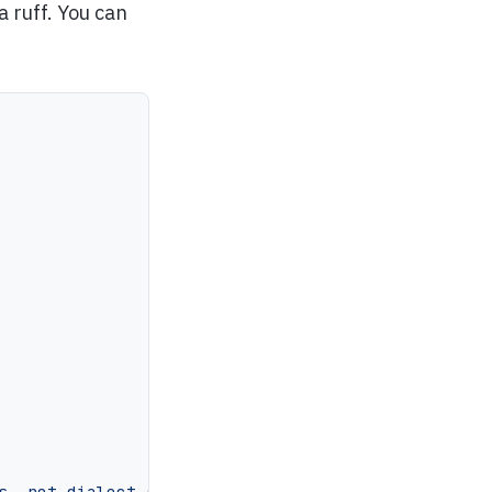
a ruff. You can
s, not dialect-specific ones"