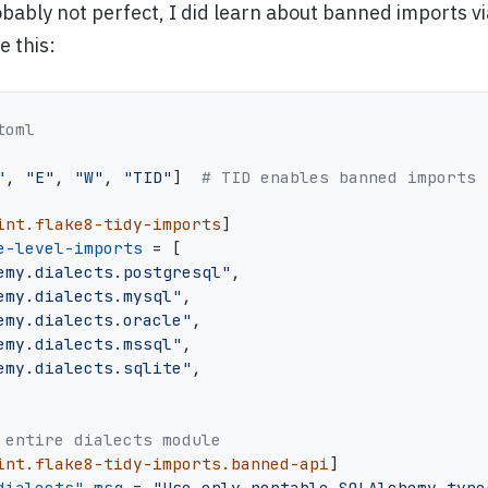
obably not perfect, I did learn about banned imports vi
e this:
toml
"
,
"E"
,
"W"
,
"TID"
]
# TID enables banned imports
int.flake8-tidy-imports
]
e-level-imports
=
[
emy.dialects.postgresql"
,
emy.dialects.mysql"
,
emy.dialects.oracle"
,
emy.dialects.mssql"
,
emy.dialects.sqlite"
,
 entire dialects module
int.flake8-tidy-imports.banned-api
]
dialects".msg
=
"Use only portable SQLAlchemy type