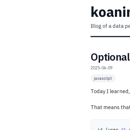
koani
Blog of a data p
Optional
2025-06-09
javascript
Today I learned
That means that 
if
(
user 
&&
 