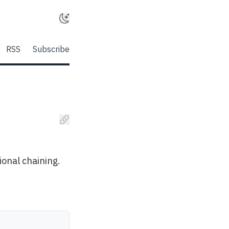
RSS
Subscribe
ional chaining.