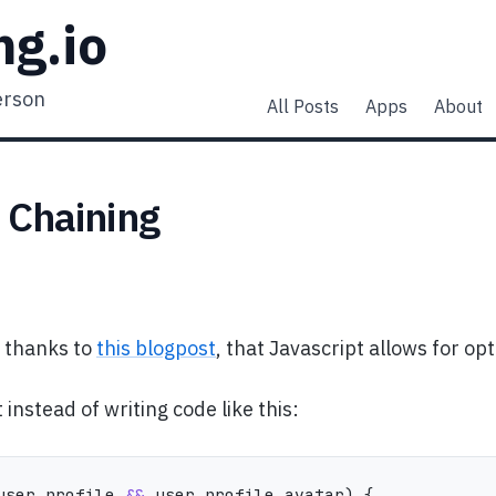
ng.io
erson
All Posts
Apps
About
 Chaining
, thanks to
this blogpost
, that Javascript allows for opt
instead of writing code like this:
user
.
profile 
&&
 user
.
profile
.
avatar
)
{