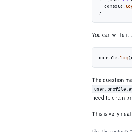
  console
.
lo
}
You can write it l
console
.
log
(
The question ma
user.profile.a
need to chain p
This is very nea
Like the content? 