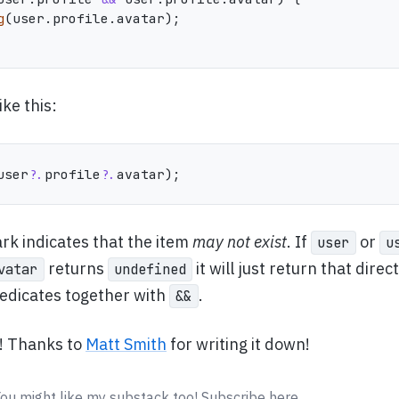
g
(
user
.
profile
.
avatar
)
;
ike this:
user
?.
profile
?.
avatar
)
;
rk indicates that the item
may not exist
. If
or
user
u
returns
it will just return that direc
vatar
undefined
redicates together with
.
&&
t! Thanks to
Matt Smith
for writing it down!
You might like my substack too! Subscribe here.