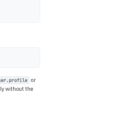
or
ser.profile
tly without the