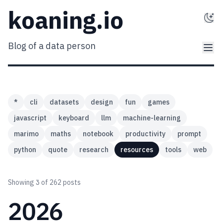
koaning.io
Blog of a data person
*
cli
datasets
design
fun
games
javascript
keyboard
llm
machine-learning
marimo
maths
notebook
productivity
prompt
python
quote
research
resources
tools
web
Showing
3
of 262 posts
2026