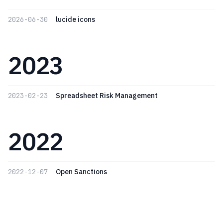
2026-06-30
lucide icons
2023
2023-02-23
Spreadsheet Risk Management
2022
2022-12-07
Open Sanctions